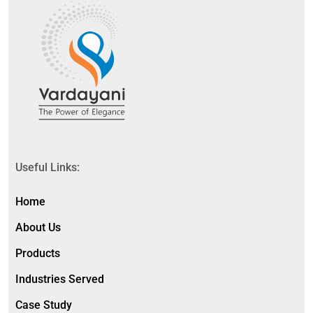
Useful Links:
Home
About Us
Products
Industries Served
Case Study