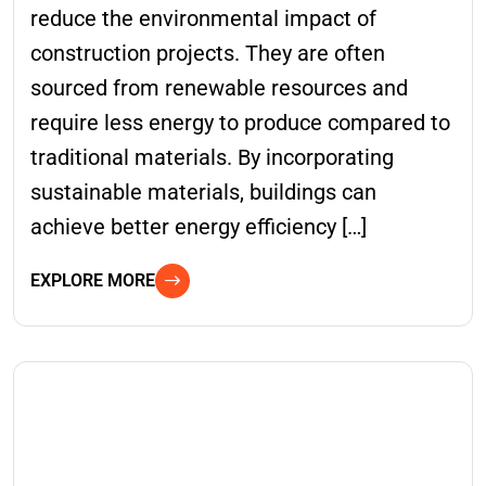
reduce the environmental impact of
construction projects. They are often
sourced from renewable resources and
require less energy to produce compared to
traditional materials. By incorporating
sustainable materials, buildings can
achieve better energy efficiency […]
EXPLORE MORE