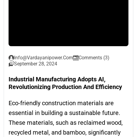
Info@vardayanipower.com
Comments (3)
September 28, 2024
Industrial Manufacturing Adopts AI,
Revolutionizing Production And Efficiency
Eco-friendly construction materials are
essential in building a sustainable future.
These materials, such as reclaimed wood,
recycled metal, and bamboo, significantly