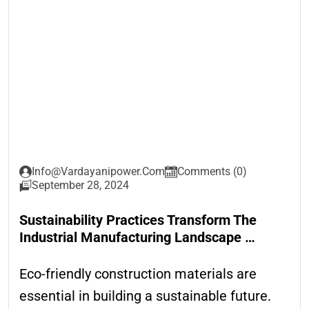
Info@vardayanipower.com
Comments (0)
September 28, 2024
Sustainability Practices Transform The
Industrial Manufacturing Landscape …
Eco-friendly construction materials are
essential in building a sustainable future.