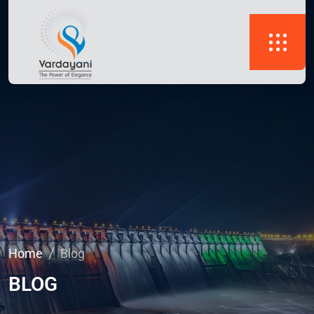
Home
Blog
BLOG