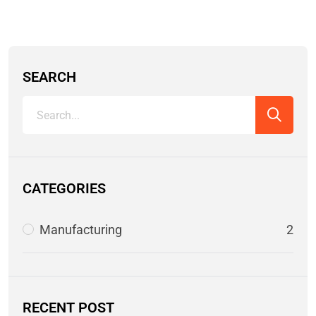
SEARCH
CATEGORIES
Manufacturing
2
RECENT POST