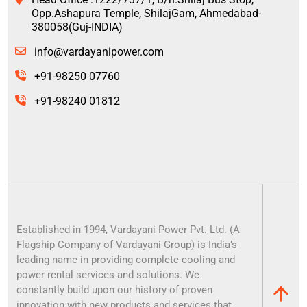
Opp.Ashapura Temple, ShilajGam, Ahmedabad-
380058(Guj-INDIA)
info@vardayanipower.com
+91-98250 07760
+91-98240 01812
Established in 1994, Vardayani Power Pvt. Ltd. (A
Flagship Company of Vardayani Group) is India’s
leading name in providing complete cooling and
power rental services and solutions. We
constantly build upon our history of proven
innovation with new products and services that