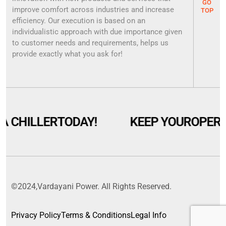
GO
improve comfort across industries and increase
TOP
efficiency. Our execution is based on an
individualistic approach with due importance given
to customer needs and requirements, helps us
provide exactly what you ask for!
A CHILLER
TODAY!
KEEP YOUR
OPERA
©2024,Vardayani Power. All Rights Reserved.
Privacy Policy
Terms & Conditions
Legal Info