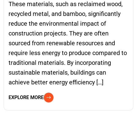
These materials, such as reclaimed wood,
recycled metal, and bamboo, significantly
reduce the environmental impact of
construction projects. They are often
sourced from renewable resources and
require less energy to produce compared to
traditional materials. By incorporating
sustainable materials, buildings can
achieve better energy efficiency […]
EXPLORE MORE