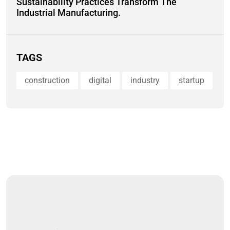
Sustainability Practices Transform The
Industrial Manufacturing.
TAGS
construction
digital
industry
startup