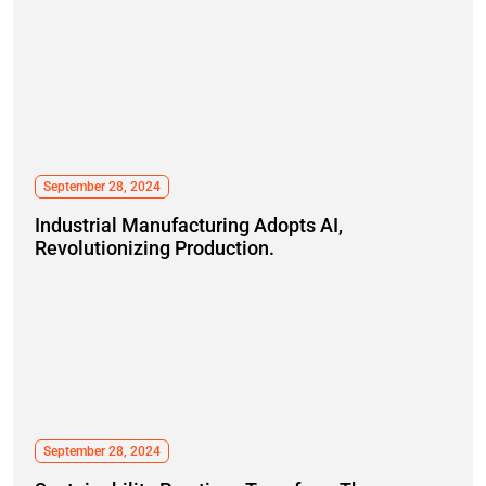
September 28, 2024
Industrial Manufacturing Adopts AI,
Revolutionizing Production.
September 28, 2024