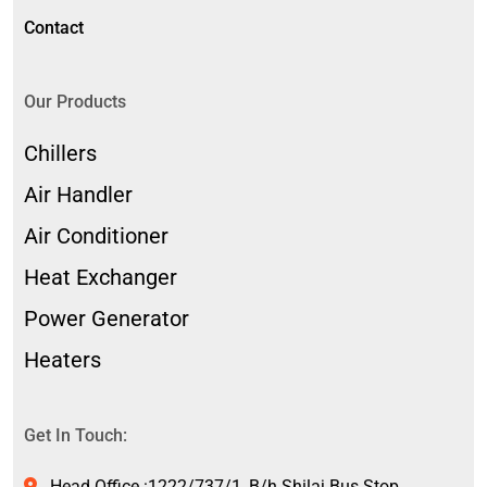
Contact
Our Products
Chillers
Air Handler
Air Conditioner
Heat Exchanger
Power Generator
Heaters
Get In Touch:
Head Office :1222/737/1, B/h.Shilaj Bus Stop,