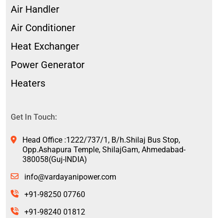
Air Handler
Air Conditioner
Heat Exchanger
Power Generator
Heaters
Get In Touch:
Head Office :1222/737/1, B/h.Shilaj Bus Stop,
Opp.Ashapura Temple, ShilajGam, Ahmedabad-
380058(Guj-INDIA)
info@vardayanipower.com
+91-98250 07760
+91-98240 01812