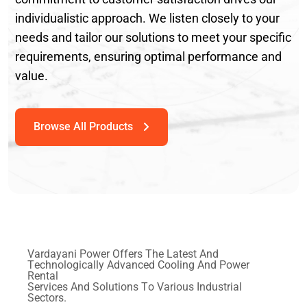
individualistic approach. We listen closely to your
needs and tailor our solutions to meet your specific
requirements, ensuring optimal performance and
value.
V
a
r
d
a
y
a
n
i
P
o
w
e
r
O
f
f
e
r
s
T
h
e
L
a
t
e
s
t
A
n
d
T
e
c
h
n
o
l
o
g
i
c
a
l
l
y
A
d
v
a
n
c
e
d
C
o
o
l
i
n
g
A
n
d
P
o
w
e
r
R
e
n
t
a
l
S
e
r
v
i
c
e
s
A
n
d
S
o
l
u
t
i
o
n
s
T
o
V
a
r
i
o
u
s
I
n
d
u
s
t
r
i
a
l
S
e
c
t
o
r
s
.