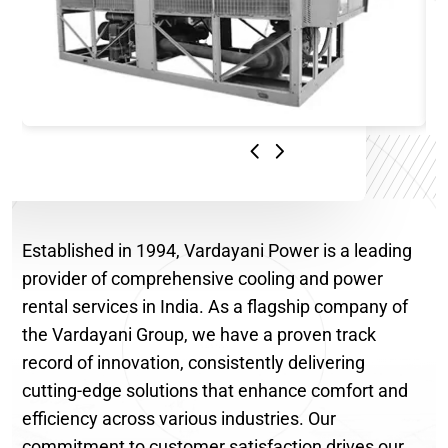
Established in 1994, Vardayani Power is a leading
provider of comprehensive cooling and power
rental services in India. As a flagship company of
the Vardayani Group, we have a proven track
record of innovation, consistently delivering
cutting-edge solutions that enhance comfort and
efficiency across various industries. Our
commitment to customer satisfaction drives our