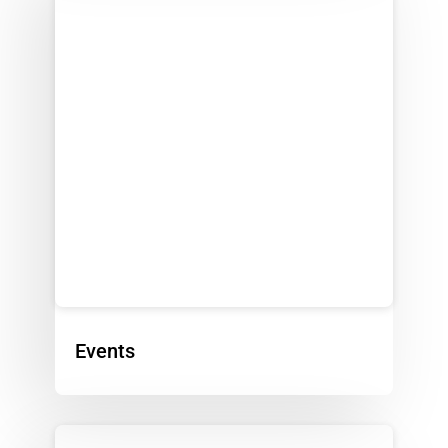
Events