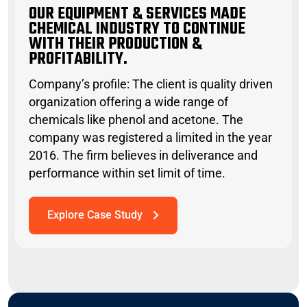
OUR EQUIPMENT & SERVICES MADE
CHEMICAL INDUSTRY TO CONTINUE
WITH THEIR PRODUCTION &
PROFITABILITY.
Company’s profile: The client is quality driven
organization offering a wide range of
chemicals like phenol and acetone. The
company was registered a limited in the year
2016. The firm believes in deliverance and
performance within set limit of time.