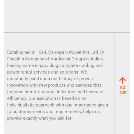
Established in 1994, Vardayani Power Pvt. Ltd. (A
Flagship Company of Vardayani Group) is India’s
leading name in providing complete cooling and
power rental services and solutions. We
constantly build upon our history of proven
innovation with new products and services that
GO
improve comfort across industries and increase
TOP
efficiency. Our execution is based on an
individualistic approach with due importance given
to customer needs and requirements, helps us
provide exactly what you ask for!