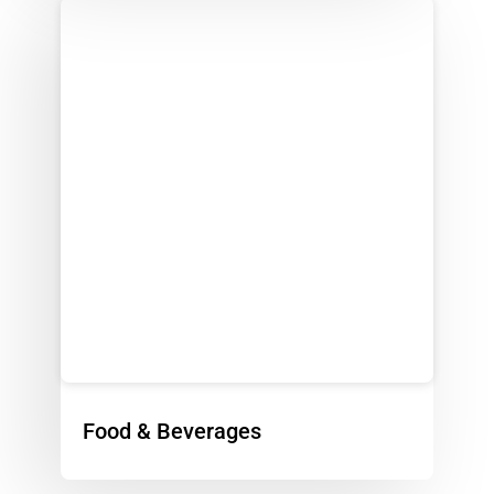
Food & Beverages