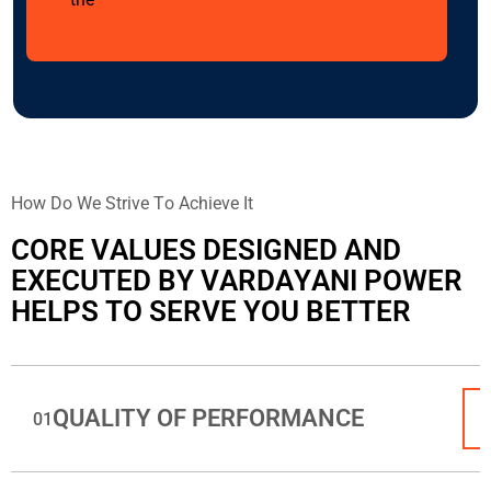
ndustries.
H
o
w
D
o
W
e
S
t
r
i
v
e
T
o
A
c
h
i
e
v
e
I
t
C
O
R
E
V
A
L
U
E
S
D
E
S
I
G
N
E
D
A
N
D
E
X
E
C
U
T
E
D
B
Y
V
A
R
D
A
Y
A
N
I
P
O
W
E
R
H
E
L
P
S
T
O
S
E
R
V
E
Y
O
U
B
E
T
T
E
R
QUALITY OF PERFORMANCE
01