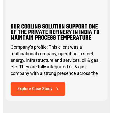
O
U
R
C
O
O
L
I
N
G
S
O
L
U
T
I
O
N
S
U
P
P
O
R
T
O
N
E
O
F
T
H
E
P
R
I
V
A
T
E
R
E
F
I
N
E
R
Y
I
N
I
N
D
I
A
T
O
M
A
I
N
T
A
I
N
P
R
O
C
E
S
S
T
E
M
P
E
R
A
T
U
R
OUR COOLING SOLUTION SUPPORT ONE
OF THE PRIVATE REFINERY IN INDIA TO
MAINTAIN PROCESS TEMPERATURE
Company’s profile: This client was a
multinational company, operating in steel,
energy, infrastructure and services, oil & gas,
etc. They are fully integrated oil & gas
company with a strong presence across the