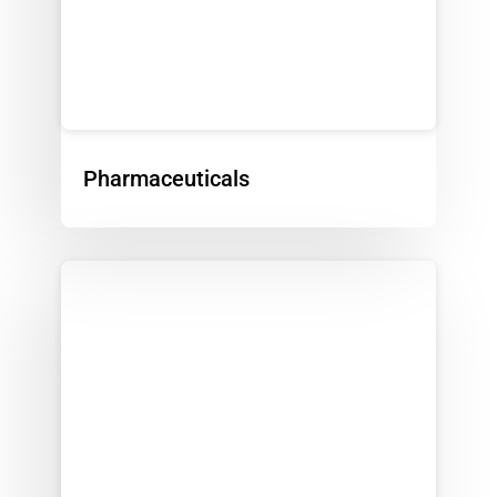
Pharmaceuticals