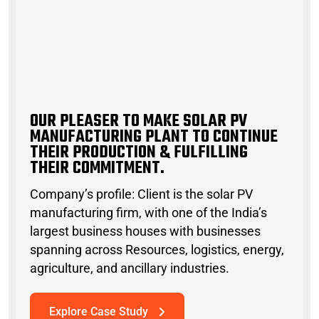
O
U
R
P
L
E
A
S
E
R
T
O
M
A
K
E
S
O
L
A
R
P
V
M
A
N
U
F
A
C
T
U
R
I
N
G
P
L
A
N
T
T
O
C
O
N
T
I
N
U
E
T
H
E
I
R
P
R
O
D
U
C
T
I
O
N
&
F
U
L
F
I
L
L
I
N
G
T
H
E
I
R
C
O
M
M
I
T
M
E
N
T
OUR PLEASER TO MAKE SOLAR PV
MANUFACTURING PLANT TO CONTINUE
THEIR PRODUCTION & FULFILLING
THEIR COMMITMENT.
Company’s profile: Client is the solar PV
manufacturing firm, with one of the India’s
largest business houses with businesses
spanning across Resources, logistics, energy,
agriculture, and ancillary industries.