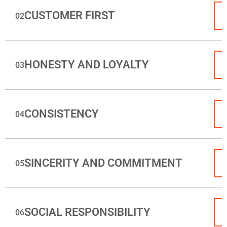
CUSTOMER FIRST
02
HONESTY AND LOYALTY
03
CONSISTENCY
04
SINCERITY AND COMMITMENT
05
SOCIAL RESPONSIBILITY
06