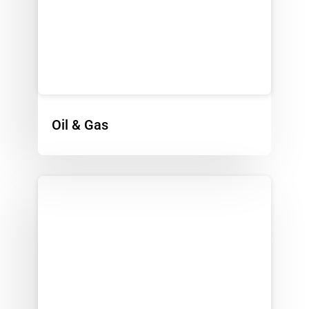
Oil & Gas