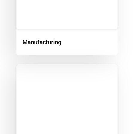
Manufacturing