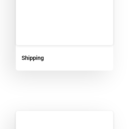
Shipping