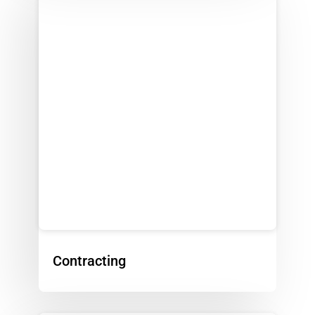
Contracting