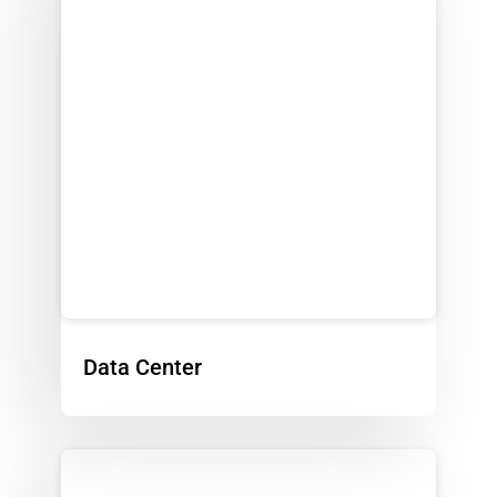
Data Center