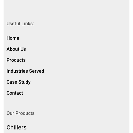
Useful Links:
Home
About Us
Products
Industries Served
Case Study
Contact
Our Products
Chillers