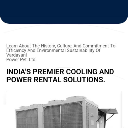
L
e
a
r
n
A
b
o
u
t
T
h
e
H
i
s
t
o
r
y
,
C
u
l
t
u
r
e
,
A
n
d
C
o
m
m
i
t
m
e
n
t
T
o
E
f
f
i
c
i
e
n
c
y
A
n
d
E
n
v
i
r
o
n
m
e
n
t
a
l
S
u
s
t
a
i
n
a
b
i
l
i
t
y
O
f
V
a
r
d
a
y
a
n
i
P
o
w
e
r
P
v
t
.
L
t
d
.
I
N
D
I
A
'
S
P
R
E
M
I
E
R
C
O
O
L
I
N
G
A
N
D
P
O
W
E
R
R
E
N
T
A
L
S
O
L
U
T
I
O
N
S
.