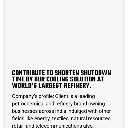
C
O
N
T
R
I
B
U
T
E
T
O
S
H
O
R
T
E
N
S
H
U
T
D
O
W
N
T
I
M
E
B
Y
O
U
R
C
O
O
L
I
N
G
S
O
L
U
T
I
O
N
A
T
W
O
R
L
D
’
S
L
A
R
G
E
S
T
R
E
F
I
N
E
R
Y
CONTRIBUTE TO SHORTEN SHUTDOWN
TIME BY OUR COOLING SOLUTION AT
WORLD’S LARGEST REFINERY.
Company’s profile: Client is a leading
petrochemical and refinery brand owning
businesses across India indulged with other
fields like energy, textiles, natural resources,
retail, and telecommunications also.