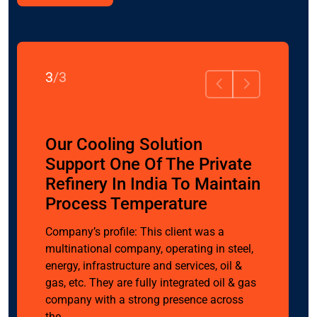
3
/
3
olar
Our Cooling Solution
nt To
Support One Of The Private
tion &
Refinery In India To Maintain
Process Temperature
Company’s profile: This client was a
multinational company, operating in steel,
lar PV
energy, infrastructure and services, oil &
e India’s
gas, etc. They are fully integrated oil & gas
inesses
company with a strong presence across
ics,
the