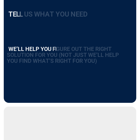
T
E
L
L
U
S
W
H
A
T
Y
O
U
N
E
E
D
W
E
’
L
L
H
E
L
P
Y
O
U
F
I
G
U
R
E
O
U
T
T
H
E
R
I
G
H
T
S
O
L
U
T
I
O
N
F
O
R
Y
O
U
(
N
O
T
J
U
S
T
W
E
’
L
L
H
E
L
P
Y
O
U
F
I
N
D
W
H
A
T
’
S
R
I
G
H
T
F
O
R
Y
O
U
)