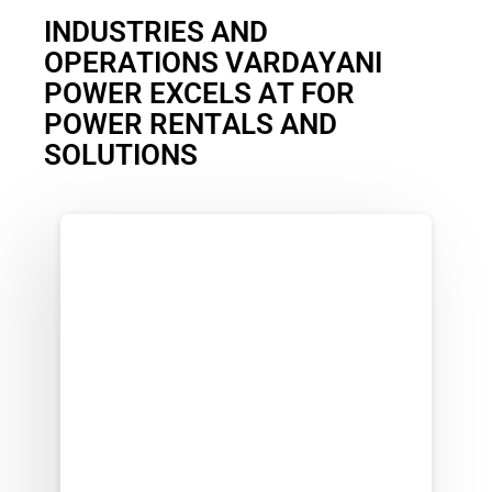
I
N
D
U
S
T
R
I
E
S
A
N
D
O
P
E
R
A
T
I
O
N
S
V
A
R
D
A
Y
A
N
I
P
O
W
E
R
E
X
C
E
L
S
A
T
F
O
R
P
O
W
E
R
R
E
N
T
A
L
S
A
N
D
S
O
L
U
T
I
O
N
S