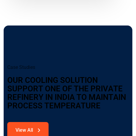
C
a
s
e
S
t
u
d
i
e
s
O
U
R
C
O
O
L
I
N
G
S
O
L
U
T
I
O
N
S
U
P
P
O
R
T
O
N
E
O
F
T
H
E
P
R
I
V
A
T
E
R
E
F
I
N
E
R
Y
I
N
I
N
D
I
A
T
O
M
A
I
N
T
A
I
N
P
R
O
C
E
S
S
T
E
M
P
E
R
A
T
U
R
E